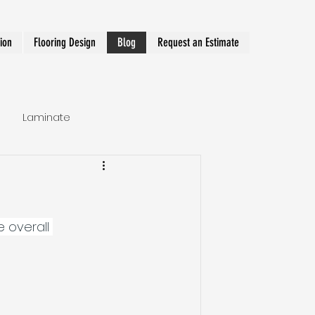
tion
Flooring Design
Blog
Request an Estimate
Laminate
Hallway Runner
e overall 