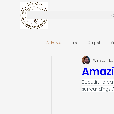
Rosson & Young Inc.
H
All Posts
Tile
Carpet
V
Winston, E
Area Rugs / Runners
Stair
Amazi
Beautiful area 
Bathroom Remodels
Stai
surroundings. 