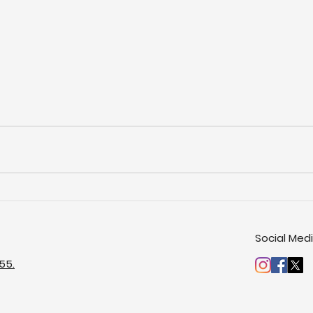
Social Med
55.