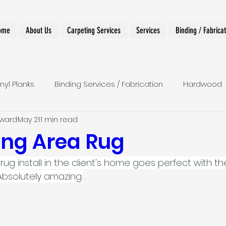
ome
About Us
Carpeting Services
Services
Binding / Fabrica
inyl Planks
Binding Services / Fabrication
Hardwood
dward
May 21
1 min read
 Runners
Shower
LVT
Wall To Wall
Stairs
ng Area Rug
rug install in the client's home goes perfect with th
r Runner
Designer and Custom Work
Absolutely amazing.