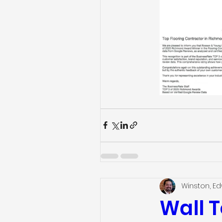
Winston, E
Wall T