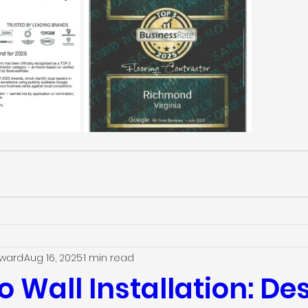
dward
Aug 16, 2025
1 min read
o Wall Installation: D