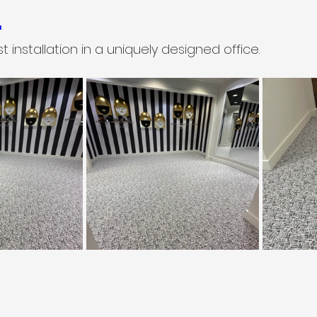
.
est installation in a uniquely designed office.