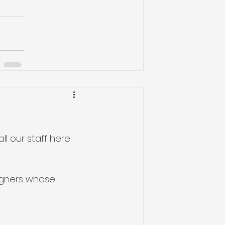
ll our staff here 
igners whose 