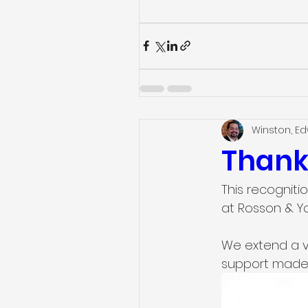
Winston, E
Thank
This recognitio
at Rosson & Y
We extend a v
support made 