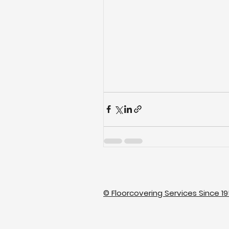
© Floorcovering Services Since 19