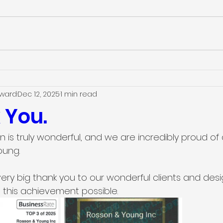
dward
Dec 12, 2025
1 min read
 You.
n is truly wonderful, and we are incredibly proud of a
oung.
ery big thank you to our wonderful clients and des
this achievement possible.