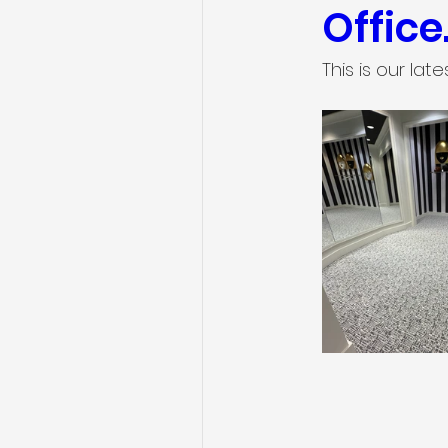
Office
This is our lat