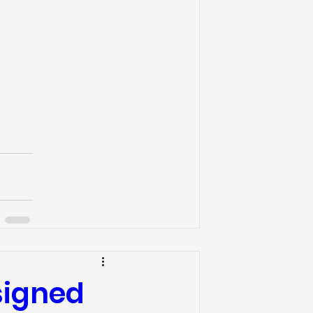
esigned