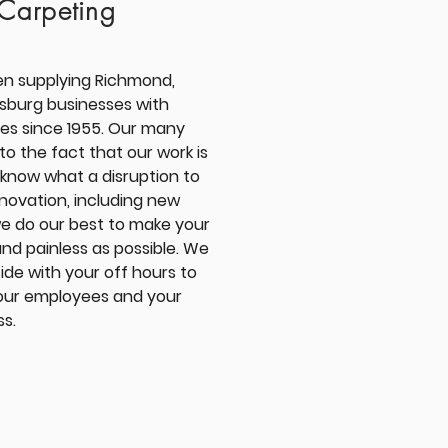
Carpeting
en supplying
Richmond,
msburg
businesses with
es since 1955. Our many
to the fact that our work is
 know what a disruption to
enovation, including new
we do our best to make your
and painless as possible. We
ide with your off hours to
your employees and your
ss.