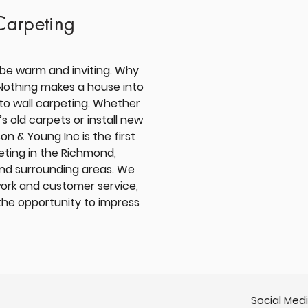
Carpeting
be warm and inviting. Why
Nothing makes a house into
 to wall carpeting. Whether
 old carpets or install new
on & Young Inc is the first
eting in the
Richmond,
and surrounding areas
. We
work and customer service,
the opportunity to impress
Social Med