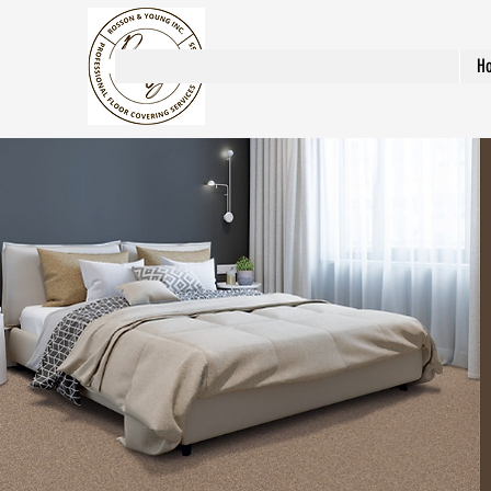
Rosson & Young Inc.
H