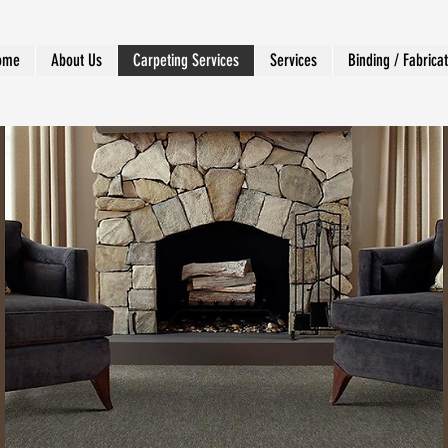
ome
About Us
Carpeting Services
Services
Binding / Fabrica