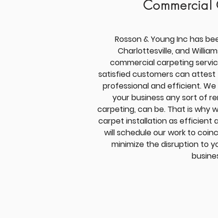
Commercial 
Rosson & Young Inc has be
Charlottesville, and Willia
commercial carpeting servic
satisfied customers can attest 
professional and efficient. We
your business any sort of r
carpeting, can be. That is why 
carpet installation as efficient 
will schedule our work to coinc
minimize the disruption to 
busine