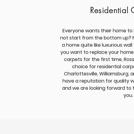
Residential 
Everyone wants their home to 
not start from the bottom up? 
a home quite like luxurious wall
you want to replace your home’s
carpets for the first time, Ross
choice for residential carp
Charlottesville,
Williamsburg, 
have a reputation
for quality 
and we are looking forward to 
you.