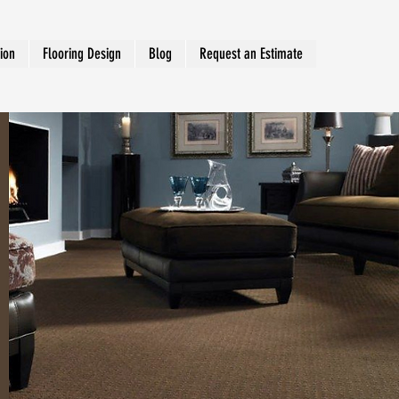
tion
Flooring Design
Blog
Request an Estimate