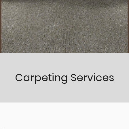
Carpeting Services