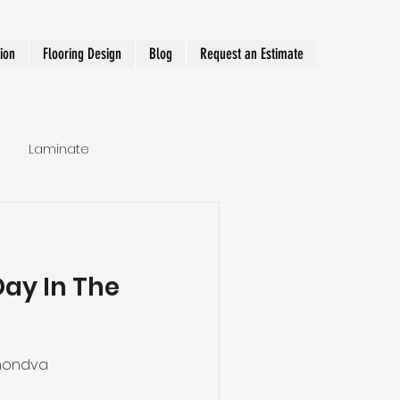
tion
Flooring Design
Blog
Request an Estimate
Laminate
Hallway Runner
Day In The
mondva