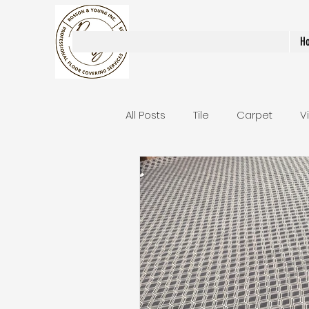
Rosson & Young Inc.
H
All Posts
Tile
Carpet
V
Area Rugs / Runners
Stair
Bathroom Remodels
Stai