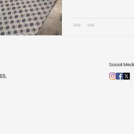
Social Med
55.