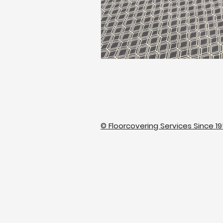
© Floorcovering Services Since 19