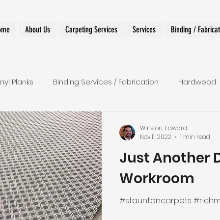
ome
About Us
Carpeting Services
Services
Binding / Fabrica
inyl Planks
Binding Services / Fabrication
Hardwood
 Runners
Shower
LVT
Wall To Wall
Stairs
Winston, Edward
Nov 11, 2022
1 min read
Just Another 
r Runner
Designer and Custom Work
Workroom
#stauntoncarpets #rich