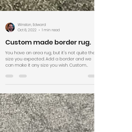
Winston, Edward
Oct 8, 2022
1 min read
Custom made border rug.
You have an area rug, but it's not quite the
size you expected. Add a border and we
can make it any size you wish. Custom
fabricated...