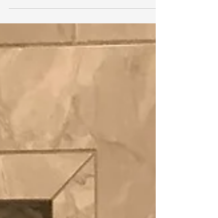
Winston, Edward
Oct 6, 2022
1 min read
Black LVP Flooring
Here is an example of a completed LVP
installation for a customer. This elegant
color stands out in the rooms. #designrva
#runners...