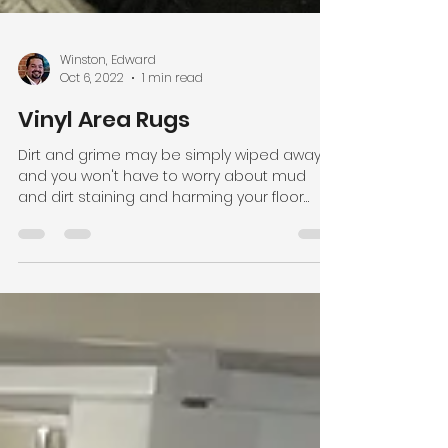
Winston, Edward
Oct 6, 2022
1 min read
Vinyl Area Rugs
Dirt and grime may be simply wiped away,
and you won't have to worry about mud
and dirt staining and harming your floor
even in...