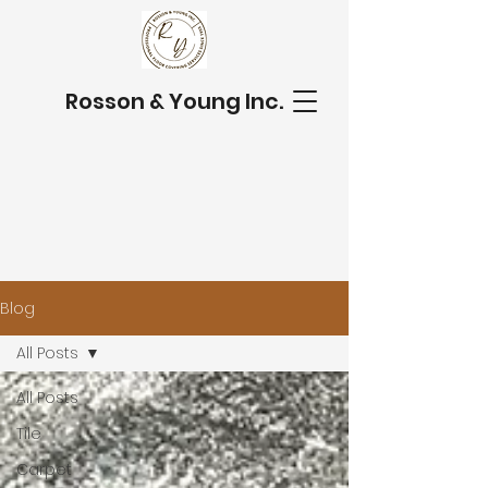
Rosson & Young Inc.
Blog
All Posts
All Posts
Tile
Carpet