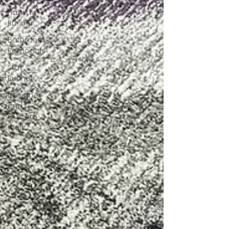
Hallway
Runner
Bathroom
Remodels
Stair
Runner
Designer
and
Custom
Work