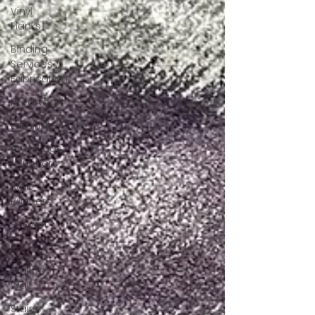
Vinyl
Planks
Binding
Services /
Fabrication
Hardwood
Laminate
Area Rugs
/ Runners
Stair
Runners
Shower
LVT
Wall To
Wall
Stairs