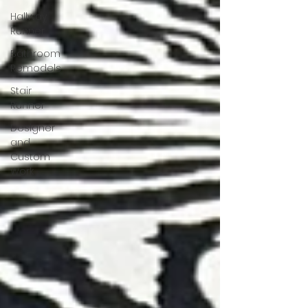
Hallway
Runner
Bathroom
Remodels
Stair
Runner
Designer
and
Custom
Work