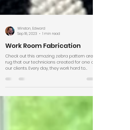
Winston, Edward
Sep 18, 2023
1 min read
Work Room Fabrication
Check out this amazing zebra pattern area
rug that our technicians created for one of
our clients. Every day, they work hard to
provide...