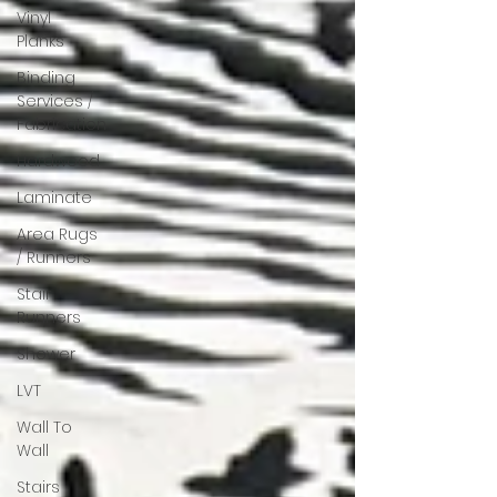
Vinyl
Planks
Binding
Services /
Fabrication
Hardwood
Laminate
Area Rugs
/ Runners
Stair
Runners
Shower
LVT
Wall To
Wall
Stairs