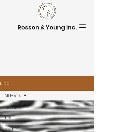
Rosson & Young Inc.
Blog
All Posts
All Posts
Tile
Carpet