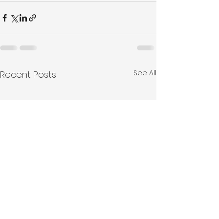
See All
Recent Posts