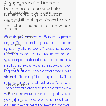
All carpets received from our 
Vinyl Planks
Designers are fabricated into 
Binding Services / Fabrication
runners, area rugs, and custom 
created fit to shape pieces to give 
Hardwood
their client's home a fresh new look.
Laminate
#designrva
#runners
#arearug
#are
Area Rugs / Runners
arugs
#customdesigns
#customdes
Stair Runners
ign
#vinylplankfloors
#rossonandyou
Shower
ng
#northchesterfieldva
#richmond
va
#carpetinstallation
#stairdesign
#
LVT
midlothianva
#rva
#henricova
#floor
Wall To Wall
inginstallation
#residentialfloors
#vin
ylplanksflooring
#flooringinstall
#floo
Stairs
ringcontractor
#chesterva
#carpet
Hallway Runner
#chesterfieldva
#princegeorgeva
#
Bathroom Remodels
winterpockva
#colonialheightsva
#p
owhatanva
#hopewellva
#mechani
Stair Runner
csvilleva
#carpetstore
#bindingrva