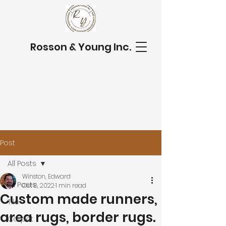
Rosson & Young Inc.
Post
All Posts
Winston, Edward
All Posts
Oct 8, 2022
1 min read
Custom made runners,
Tile
area rugs, border rugs.
Carpet