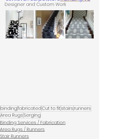
Designer and Custom Work
binding
fabricated
Cut to fit
stairs
runners
Area Rugs
Serging
Binding Services / Fabrication
Area Rugs / Runners
Stair Runners