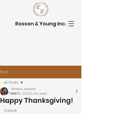
Rosson & Young Inc.
Post
All Posts
Winston, Edward
All Posts
Nov 23, 2022
0 min read
Happy Thanksgiving!
Tile
Carpet