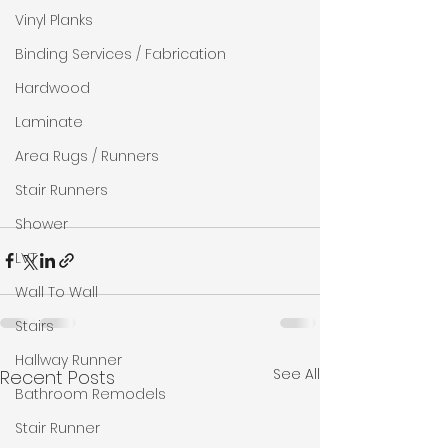
Vinyl Planks
Binding Services / Fabrication
Hardwood
Laminate
Area Rugs / Runners
Stair Runners
Shower
LVT
Wall To Wall
Stairs
Hallway Runner
See All
Recent Posts
Bathroom Remodels
Stair Runner