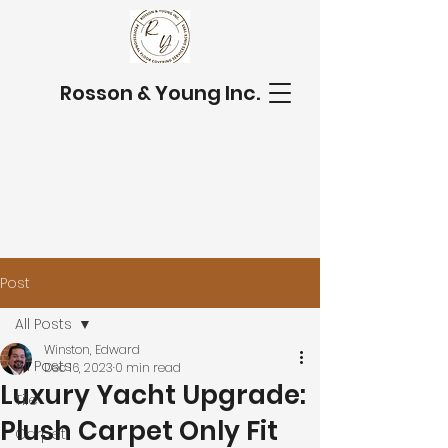
Rosson & Young Inc.
Post
All Posts
Winston, Edward
All Posts
Dec 16, 2023
0 min read
Luxury Yacht Upgrade:
Tile
Plush Carpet Only Fit
Carpet