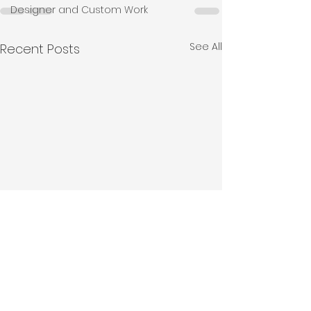
Designer and Custom Work
See All
Recent Posts