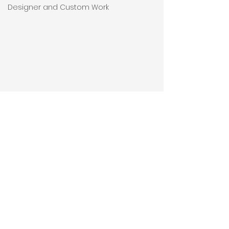
Designer and Custom Work
Comments
Thank You.
Write a comment...
Wall To Wall