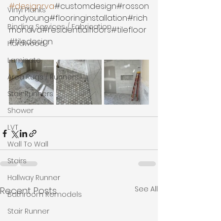
#designrva
#customdesign#rosson
Vinyl Planks
andyoung#flooringinstallation#rich
Binding Services / Fabrication
mondva#residentialfloors#tilefloor
#tiledesign
Hardwood
Laminate
Area Rugs / Runners
Stair Runners
Shower
LVT
Wall To Wall
Stairs
Hallway Runner
See All
Recent Posts
Bathroom Remodels
Stair Runner