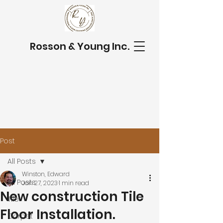
Rosson & Young Inc.
Post
All Posts
Winston, Edward
All Posts
Jan 27, 2023
1 min read
New construction Tile
Tile
Floor Installation.
Carpet