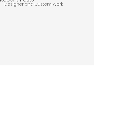
Designer and Custom Work
Comments
Thank You.