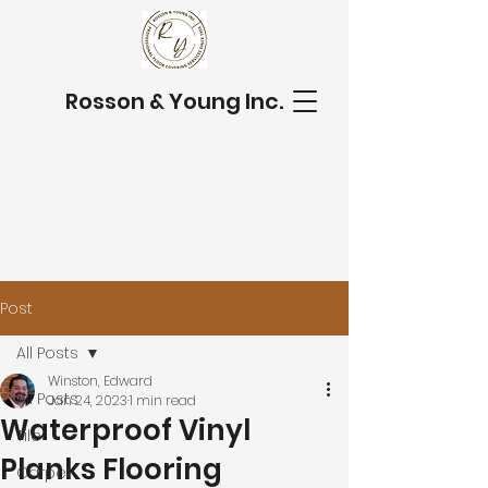
Rosson & Young Inc.
Post
All Posts
Winston, Edward
All Posts
Jan 24, 2023
1 min read
Waterproof Vinyl
Tile
Planks Flooring
Carpet