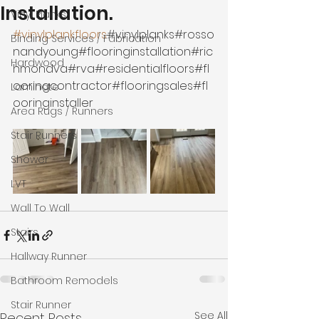
Installation.
Vinyl Planks
#vinylplankfloors
#vinylplanks#rosso
Binding Services / Fabrication
nandyoung#flooringinstallation#ric
Hardwood
hmondva#rva#residentialfloors#fl
ooringcontractor#flooringsales#fl
Laminate
ooringinstaller
Area Rugs / Runners
Stair Runners
Shower
LVT
Wall To Wall
Stairs
Hallway Runner
Bathroom Remodels
Stair Runner
See All
Recent Posts