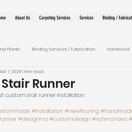
ome
About Us
Carpeting Services
Services
Binding / Fabrica
inyl Planks
Binding Services / Fabrication
Hardwood
Mar 7, 2025
1 min read
 Runners
Shower
LVT
Wall To Wall
Stairs
Stair Runner
t custom stair runner installation.
r Runner
Designer and Custom Work
ustommade
#installation
#newflooring
#handmad
rrunner
#designrva
#customdesign
#richmondva
#