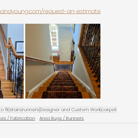
onandyoung.com/request-an-estimate
o fit
stairs
runners
Designer and Custom Work
carpet
ces / Fabrication
Area Rugs / Runners