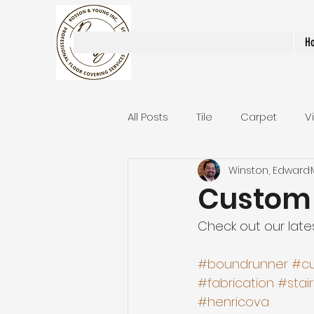
Rosson & Young Inc.
H
All Posts
Tile
Carpet
V
Winston, Edward
Area Rugs / Runners
Stair
Custom 
Check out our lates
Bathroom Remodels
Stai
#boundrunner
#c
#fabrication
#stai
#henricova