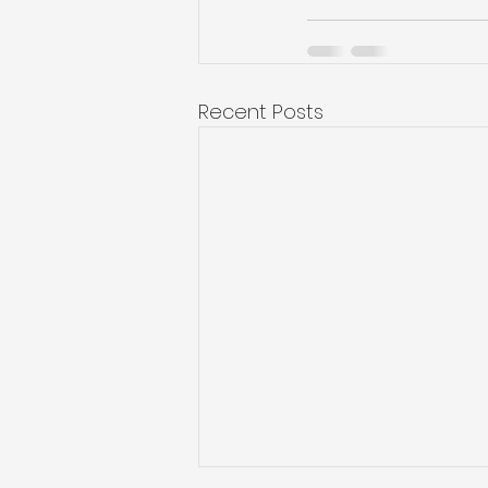
Recent Posts