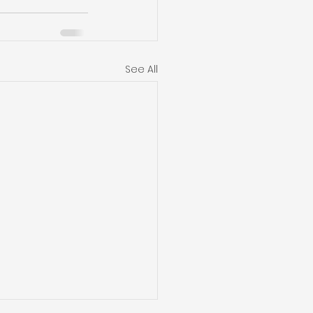
See All