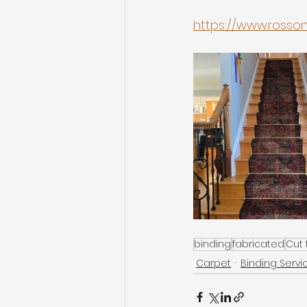
https://www.ross
binding
fabricated
Cut t
Carpet
Binding Servi