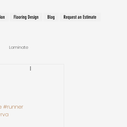
tion
Flooring Design
Blog
Request an Estimate
Laminate
Hallway Runner
e
#runner
rva