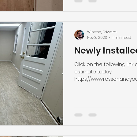
Winston, Edward
Nov 8, 2023
1 min read
Newly Installe
Click on the following link
estimate today.
https://www.rossonandyo
estimate #installation...