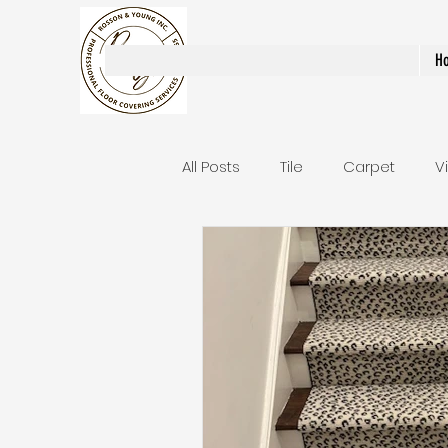
Rosson & Young Inc.
H
All Posts
Tile
Carpet
V
Area Rugs / Runners
Stair
Bathroom Remodels
Stai