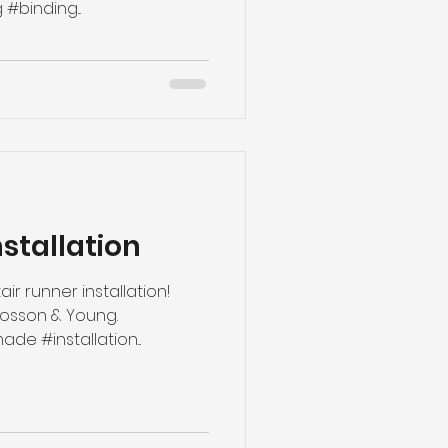
#binding...
nstallation
air runner installation!
Rosson & Young.
#boundrunner #custommade #installation...