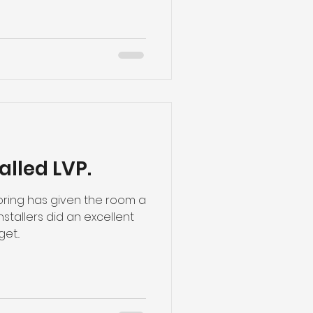
alled LVP.
ooring has given the room a
tallers did an excellent
et...