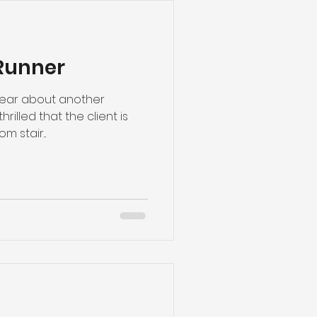
Runner
 hear about another
thrilled that the client is
 stair...