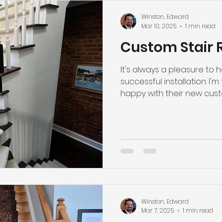
Winston, Edward
Mar 10, 2025
1 min read
Custom Stair 
It's always a pleasure to
successful installation. I'm 
happy with their new custom
Winston, Edward
Mar 7, 2025
1 min read