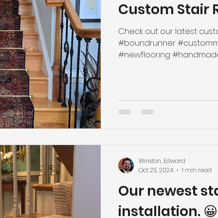
Custom Stair 
Check out our latest custo
#boundrunner #customma
#newflooring #handmade #
Winston, Edward
Oct 25, 2024
1 min read
Our newest st
installation. 😀