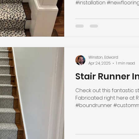
#installation #newflooring 
Winston, Edward
Apr 24, 2025
1 min read
Stair Runner I
Check out this fantastic st
Fabricated right here at 