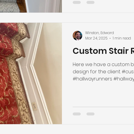
Winston, Edward
Mar 24, 2025
1 min read
Custom Stair 
Here we have a custom bo
design for the client. #custommade #boundrunner