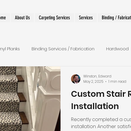
ome
About Us
Carpeting Services
Services
Binding / Fabrica
inyl Planks
Binding Services / Fabrication
Hardwood
 Runners
Shower
LVT
Wall To Wall
Stairs
Winston, Edward
May 2, 2025
1 min read
Custom Stair 
r Runner
Designer and Custom Work
Installation
Recently completed a cus
installation. Another satisfied client. 