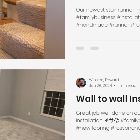
Our newest stair runner ins
#familybusiness #installation #newflooring
Winston, Edward
Jun 28, 2024
1 min read
Wall to wall In
Great job well done on ou
installation. 🎉🎊🙂 #famil
#newflooring #rossonandyo