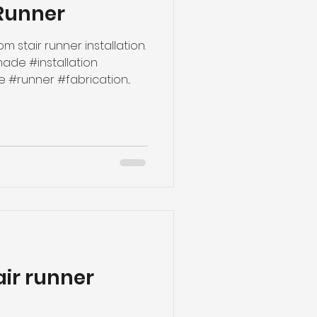
Runner
m stair runner installation.
de #installation
runner #fabrication...
air runner