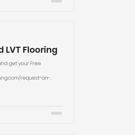
d LVT Flooring
 and get your Free
ung.com/request-an-