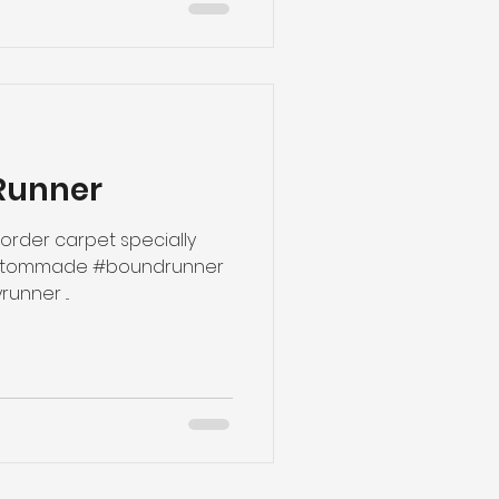
Runner
rder carpet specially
#hallwayrunners #hallwayrunner ...