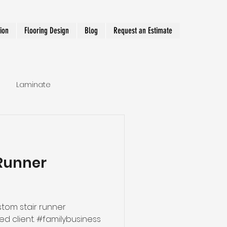
tion
Flooring Design
Blog
Request an Estimate
Laminate
Hallway Runner
Runner
tom stair runner
#familybusiness