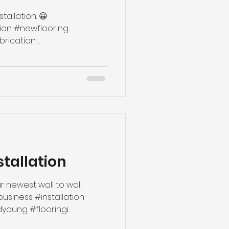
tallation. 😀
#handmade #runner #fabrication ...
stallation
r newest wall to wall
ybusiness #installation
ung #flooringi...