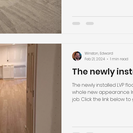
Winston, Edward
Feb 21, 2024
1 min read
The newly inst
The newly installed LVP fl
whole new appearance. Ins
job. Click the link below to g