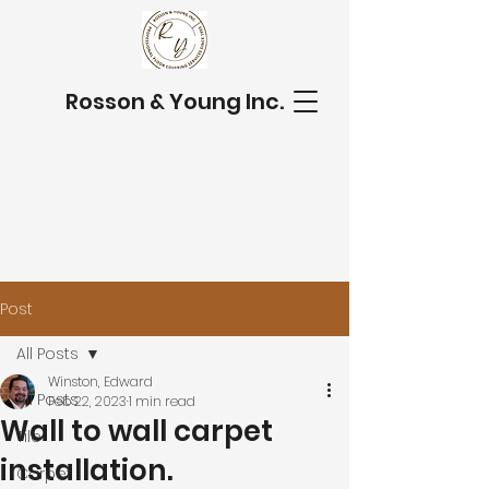
Rosson & Young Inc.
Post
All Posts
Winston, Edward
All Posts
Feb 22, 2023
1 min read
Wall to wall carpet
Tile
installation.
Carpet