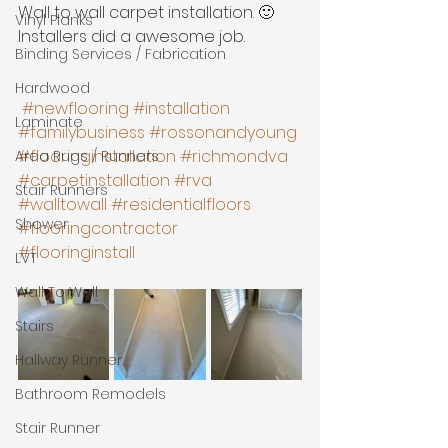
Wall to wall carpet installation. 🙂 
Vinyl Planks
Installers did a awesome job. 
Binding Services / Fabrication
Hardwood
#newflooring
#installation
Laminate
#familybusiness
#rossonandyoung
#flooringinstallation
#richmondva
Area Rugs / Runners
#carpetinstallation
#rva
Stair Runners
#walltowall
#residentialfloors
Shower
#flooringcontractor
#flooringinstall
LVT
Wall To Wall
Stairs
Hallway Runner
Bathroom Remodels
Stair Runner