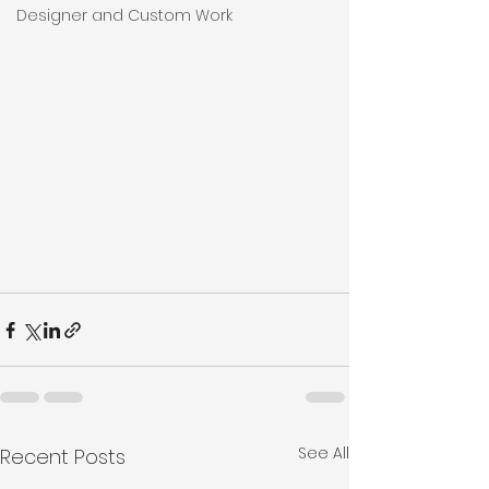
Designer and Custom Work
See All
Recent Posts