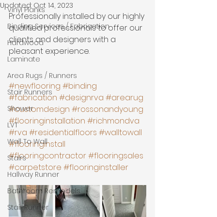
Updated:
Oct 14, 2023
Vinyl Planks
Professionally installed by our highly 
Binding Services / Fabrication
qualified professionals to offer our 
clients and designers with a 
Hardwood
pleasant experience. 
Laminate
Area Rugs / Runners
#newflooring
#binding
Stair Runners
#fabrication
#designrva
#arearug
Shower
#customdesign
#rossonandyoung
#flooringinstallation
#richmondva
LVT
#rva
#residentialfloors
#walltowall
Wall To Wall
#flooringinstall
#flooringcontractor
#flooringsales
Stairs
#carpetstore
#flooringinstaller
Hallway Runner
Bathroom Remodels
Stair Runner