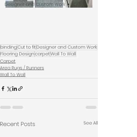
Designer and Custom Work
binding
Cut to fit
Designer and Custom Work
Flooring Design
carpet
Wall To Wall
Carpet
Area Rugs / Runners
Wall To Wall
See All
Recent Posts