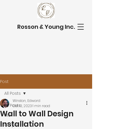
Rosson & Young Inc.
Post
All Posts
Winston, Edward
All Posts
Oct 13, 2023
1 min read
Wall to Wall Design
Tile
Installation
Carpet